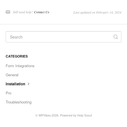
Still need help?
Contact Us
Last updated on February 14, 2024
CATEGORIES
Form Integrations
General
Installation
Pro
Troubleshooting
©
WPVibes
2026.
Powered by
Help Scout