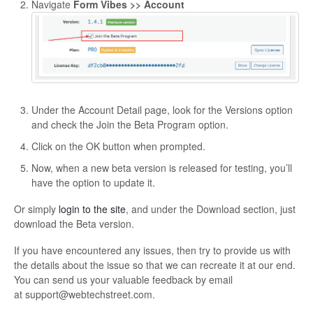
Navigate
Form Vibes >> Account
Under the Account Detail page, look for the Versions option
and check the Join the Beta Program option.
Click on the OK button when prompted.
Now, when a new beta version is released for testing, you’ll
have the option to update it.
Or simply
login to the site
, and under the Download section, just
download the Beta version.
If you have encountered any issues, then try to provide us with
the details about the issue so that we can recreate it at our end.
You can send us your valuable feedback by email
at
support@webtechstreet.com
.