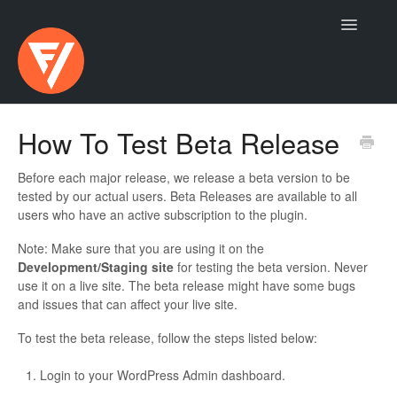
Toggle
Navigatio
Contact
How To Test Beta Release
Before each major release, we release a beta version to be
tested by our actual users. Beta Releases are available to all
users who have an active subscription to the plugin.
Note: Make sure that you are using it on the
Development/Staging site
for testing the beta version. Never
use it on a live site. The beta release might have some bugs
and issues that can affect your live site.
To test the beta release, follow the steps listed below:
Login to your WordPress Admin dashboard.