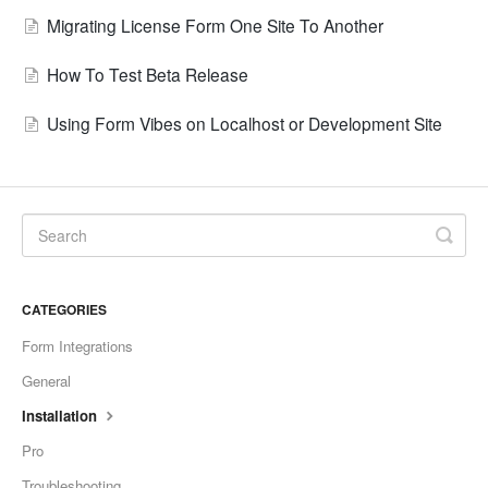
Migrating License Form One Site To Another
How To Test Beta Release
Using Form Vibes on Localhost or Development Site
CATEGORIES
Form Integrations
General
Installation
Pro
Troubleshooting