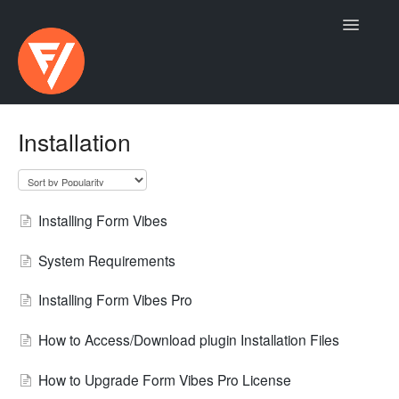
Toggle
Navigatio
Contact
Installation
Installing Form Vibes
System Requirements
Installing Form Vibes Pro
How to Access/Download plugin Installation Files
How to Upgrade Form Vibes Pro License