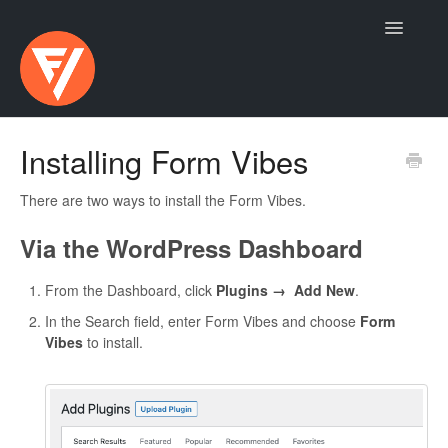
Toggle
Navigatio
Contact
Installing Form Vibes
There are two ways to install the Form Vibes.
Via the WordPress Dashboard
From the Dashboard, click
Plugins → Add New
.
In the Search field, enter Form Vibes and choose
Form
Vibes
to install.