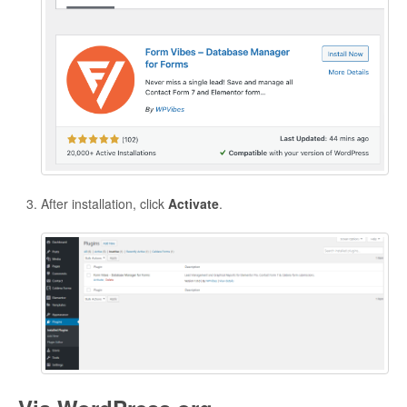
After installation, click
Activate
.