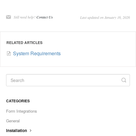
Still need help?
Contact Us
Last updated on January 16, 2026
RELATED ARTICLES
System Requirements
CATEGORIES
Form Integrations
General
Installation