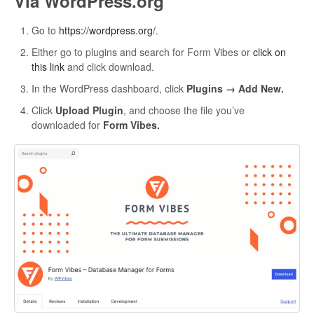
Via WordPress.org
Go to
https://wordpress.org/
.
Either go to plugins and search for Form Vibes or
click on
this link
and click download.
In the WordPress dashboard, click
Plugins → Add New.
Click
Upload Plugin
, and choose the file you’ve
downloaded for
Form Vibes.